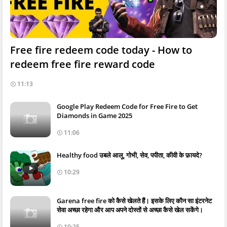
Free fire redeem code today - How to
redeem free fire reward code
11:13
Google Play Redeem Code for Free Fire to Get
Diamonds in Game 2025
11:06
Healthy food उबले आलू, गोभी, सेव, पपीता, कीवी के फ़ायदे?
10:29
Garena free fire को कैसे खेलते हैं। इसके लिए कौन सा इंटरनेट
सेवा अच्छा रहेगा और आप अपने दोस्तों से अच्छा कैसे खेल सकेंगे।
10:25