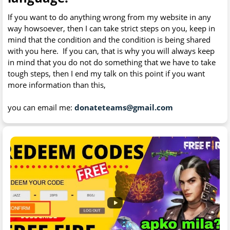
If you want to do anything wrong from my website in any
way howsoever, then I can take strict steps on you, keep in
mind that the condition and the condition is being shared
with you here. If you can, that is why you will always keep
in mind that you do not do something that we have to take
tough steps, then I end my talk on this point if you want
more information than this,
you can email me:
donateteams@gmail.com