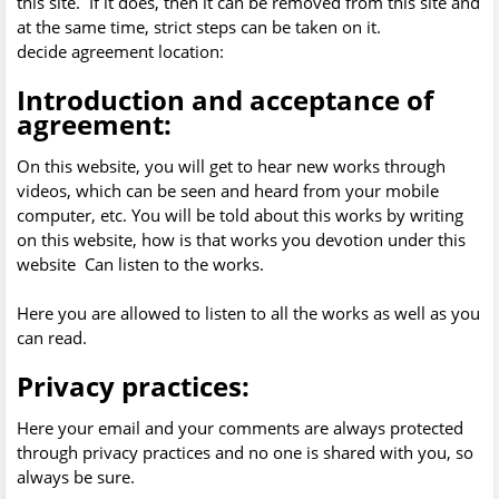
this site. If it does, then it can be removed from this site and
at the same time, strict steps can be taken on it.
decide agreement location:
Introduction and acceptance of
agreement:
On this website, you will get to hear new works through
videos, which can be seen and heard from your mobile
computer, etc. You will be told about this works by writing
on this website, how is that works you devotion under this
website Can listen to the works.
Here you are allowed to listen to all the works as well as you
can read.
Privacy practices:
Here your email and your comments are always protected
through privacy practices and no one is shared with you, so
always be sure.