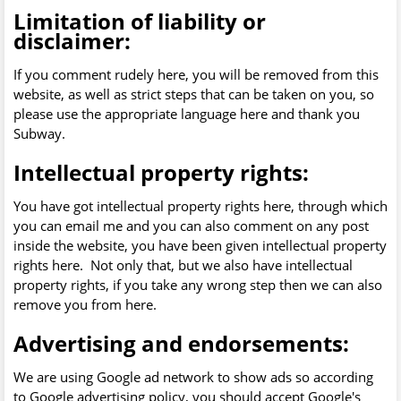
Limitation of liability or
disclaimer:
If you comment rudely here, you will be removed from this
website, as well as strict steps that can be taken on you, so
please use the appropriate language here and thank you
Subway.
Intellectual property rights:
You have got intellectual property rights here, through which
you can email me and you can also comment on any post
inside the website, you have been given intellectual property
rights here. Not only that, but we also have intellectual
property rights, if you take any wrong step then we can also
remove you from here.
Advertising and endorsements:
We are using Google ad network to show ads so according
to Google advertising policy, you should accept Google's