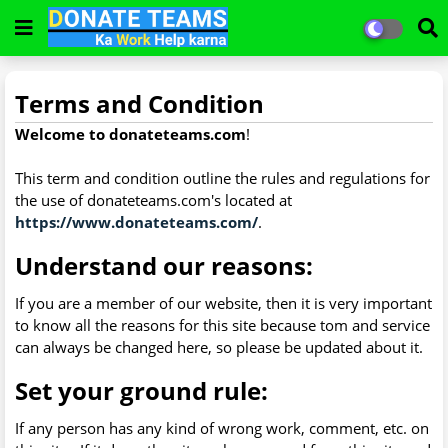
Terms and Condition
Welcome to donateteams.com
!
This term and condition outline the rules and regulations for
the use of donateteams.com's located at
https://www.donateteams.com/
.
Understand our reasons:
If you are a member of our website, then it is very important
to know all the reasons for this site because tom and service
can always be changed here, so please be updated about it.
Set your ground rule:
If any person has any kind of wrong work, comment, etc. on