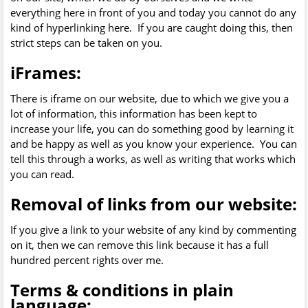
everything here in front of you and today you cannot do any
kind of hyperlinking here. If you are caught doing this, then
strict steps can be taken on you.
iFrames:
There is iframe on our website, due to which we give you a
lot of information, this information has been kept to
increase your life, you can do something good by learning it
and be happy as well as you know your experience. You can
tell this through a works, as well as writing that works which
you can read.
Removal of links from our website:
If you give a link to your website of any kind by commenting
on it, then we can remove this link because it has a full
hundred percent rights over me.
Terms & conditions in plain
language: