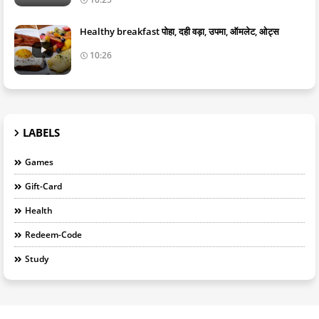
Healthy breakfast पोहा, दही वड़ा, उपमा, ऑमलेट, ओट्स
10:26
LABELS
Games
Gift-Card
Health
Redeem-Code
Study