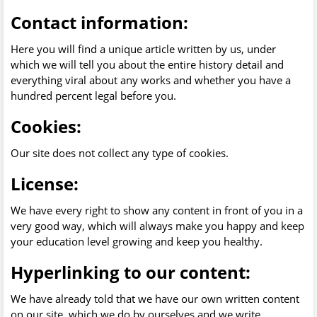
Contact information:
Here you will find a unique article written by us, under
which we will tell you about the entire history detail and
everything viral about any works and whether you have a
hundred percent legal before you.
Cookies:
Our site does not collect any type of cookies.
License:
We have every right to show any content in front of you in a
very good way, which will always make you happy and keep
your education level growing and keep you healthy.
Hyperlinking to our content:
We have already told that we have our own written content
on our site, which we do by ourselves and we write