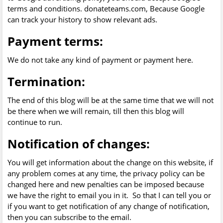
terms and conditions. donateteams.com, Because Google
can track your history to show relevant ads.
Payment terms:
We do not take any kind of payment or payment here.
Termination:
The end of this blog will be at the same time that we will not
be there when we will remain, till then this blog will
continue to run.
Notification of changes:
You will get information about the change on this website, if
any problem comes at any time, the privacy policy can be
changed here and new penalties can be imposed because
we have the right to email you in it. So that I can tell you or
if you want to get notification of any change of notification,
then you can subscribe to the email.